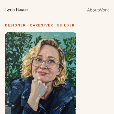
About
Work
Lynn Baxter
DESIGNER · CAREGIVER · BUILDER