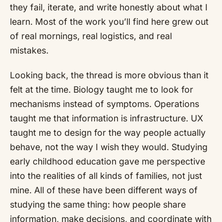
they fail, iterate, and write honestly about what I
learn. Most of the work you’ll find here grew out
of real mornings, real logistics, and real
mistakes.
Looking back, the thread is more obvious than it
felt at the time. Biology taught me to look for
mechanisms instead of symptoms. Operations
taught me that information is infrastructure. UX
taught me to design for the way people actually
behave, not the way I wish they would. Studying
early childhood education gave me perspective
into the realities of all kinds of families, not just
mine. All of these have been different ways of
studying the same thing: how people share
information, make decisions, and coordinate with