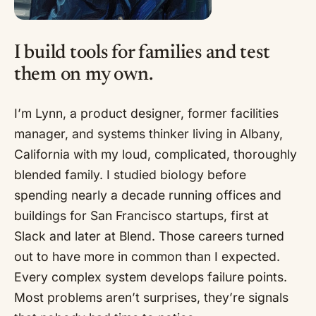
I build tools for families and test
them on my own.
I’m Lynn, a product designer, former facilities
manager, and systems thinker living in Albany,
California with my loud, complicated, thoroughly
blended family. I studied biology before
spending nearly a decade running offices and
buildings for San Francisco startups, first at
Slack and later at Blend. Those careers turned
out to have more in common than I expected.
Every complex system develops failure points.
Most problems aren’t surprises, they’re signals