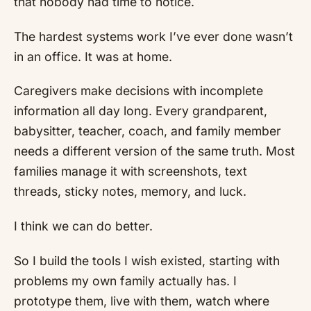
that nobody had time to notice.
The hardest systems work I’ve ever done wasn’t
in an office. It was at home.
Caregivers make decisions with incomplete
information all day long. Every grandparent,
babysitter, teacher, coach, and family member
needs a different version of the same truth. Most
families manage it with screenshots, text
threads, sticky notes, memory, and luck.
I think we can do better.
So I build the tools I wish existed, starting with
problems my own family actually has. I
prototype them, live with them, watch where